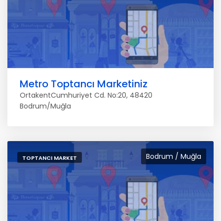
Metro Toptancı Marketiniz
OrtakentCumhuriyet Cd. No:20, 48420
Bodrum/Muğla
Bodrum / Muğla
TOPTANCI MARKET