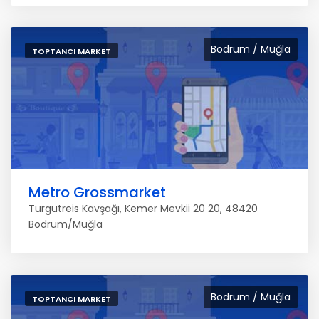
Bodrum / Muğla
TOPTANCI MARKET
Metro Grossmarket
Turgutreis Kavşağı, Kemer Mevkii 20 20, 48420
Bodrum/Muğla
Bodrum / Muğla
TOPTANCI MARKET