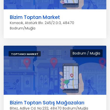
Bizim Toptan Market
Konacık, Atatürk Blv. 245/2 D:3, 48470
Bodrum/Muğla
Bodrum / Muğla
TOPTANCI MARKET
Bizim Toptan Satış Mağazaları
Bitez, Adliye Cd. No:232, 48470 Bodrum/Muğla