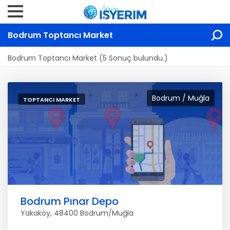
Bodrum Toptancı Market
Bodrum Toptancı Market (5 Sonuç bulundu.)
Bodrum / Muğla
TOPTANCI MARKET
Bodrum Pınar Depo
Yakaköy, 48400 Bodrum/Muğla